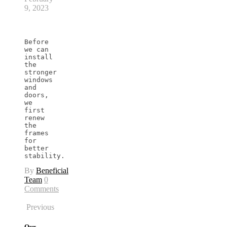
9, 2023
Before 
we can 
install 
the 
stronger 
windows 
and 
doors, 
we 
first 
renew 
the 
frames 
for 
better 
stability.
By
Beneficial
Team
0
Comments
Previous
Our