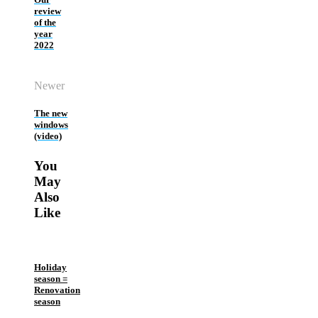
review
of the
year
2022
Newer
The new
windows
(video)
You
May
Also
Like
Holiday
season =
Renovation
season