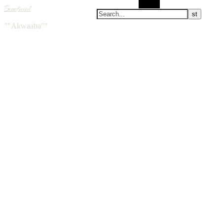
Search
Beneficial
""Akwaaba""