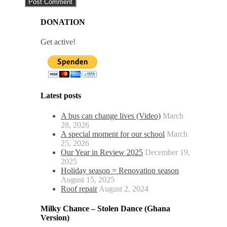
DONATION
Get active!
Latest posts
A bus can change lives (Video)
March
28, 2026
A special moment for our school
March
25, 2026
Our Year in Review 2025
December 19,
2025
Holiday season = Renovation season
August 15, 2025
Roof repair
August 2, 2024
Milky Chance – Stolen Dance (Ghana
Version)