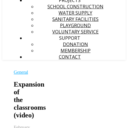
PROJECTS
SCHOOL CONSTRUCTION
WATER SUPPLY
SANITARY FACILITIES
PLAYGROUND
VOLUNTARY SERVICE
SUPPORT
DONATION
MEMBERSHIP
CONTACT
General
Expansion
of
the
classrooms
(video)
February