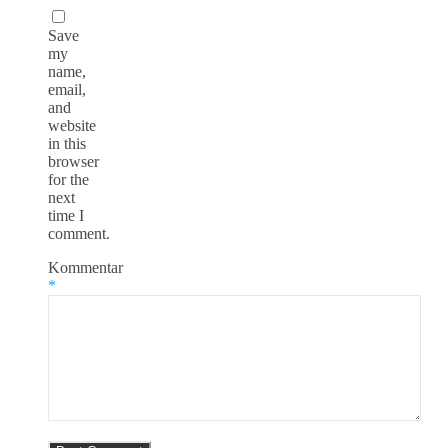
Save
my
name,
email,
and
website
in this
browser
for the
next
time I
comment.
Kommentar
*