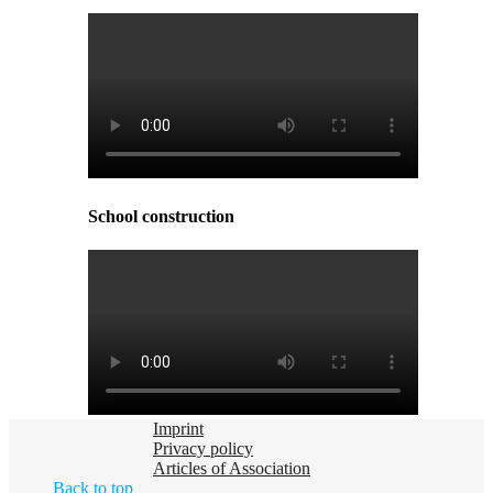
School construction
Imprint
Privacy policy
Articles of Association
Back to top