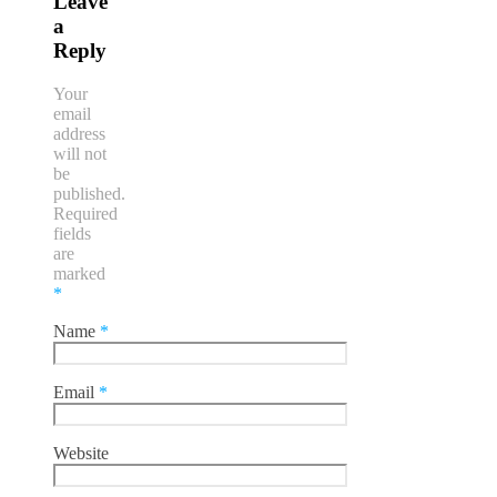
Leave
a
Reply
Your
email
address
will not
be
published.
Required
fields
are
marked
*
Name
*
Email
*
Website