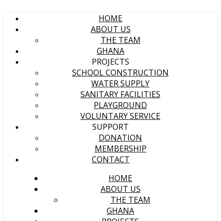
HOME
ABOUT US
THE TEAM
GHANA
PROJECTS
SCHOOL CONSTRUCTION
WATER SUPPLY
SANITARY FACILITIES
PLAYGROUND
VOLUNTARY SERVICE
SUPPORT
DONATION
MEMBERSHIP
CONTACT
HOME
ABOUT US
THE TEAM
GHANA