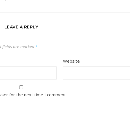
LEAVE A REPLY
d fields are marked
*
Website
wser for the next time I comment.