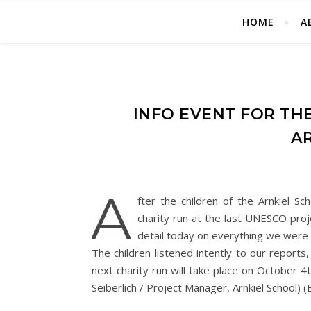
HOME
A
INFO EVENT FOR TH
A
A
fter the children of the Arnkiel 
charity run at the last UNESCO proj
detail today on everything we were a
The children listened intently to our report
next charity run will take place on October 4
Seiberlich / Project Manager, Arnkiel School) 