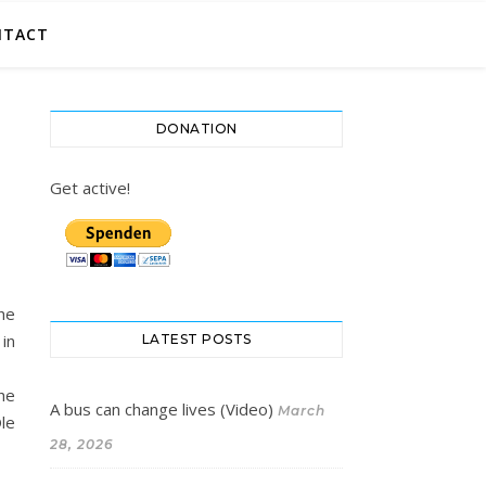
NTACT
DONATION
Get active!
he
 in
LATEST POSTS
he
A bus can change lives (Video)
March
Ole
28, 2026