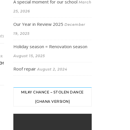
A special moment for our school
March
25, 2026
Our Year in Review 2025
December
19, 2025
ts
Holiday season = Renovation season
August 15, 2025
ER
O!
Roof repair
August 2, 2024
MILKY CHANCE – STOLEN DANCE
(GHANA VERSION)