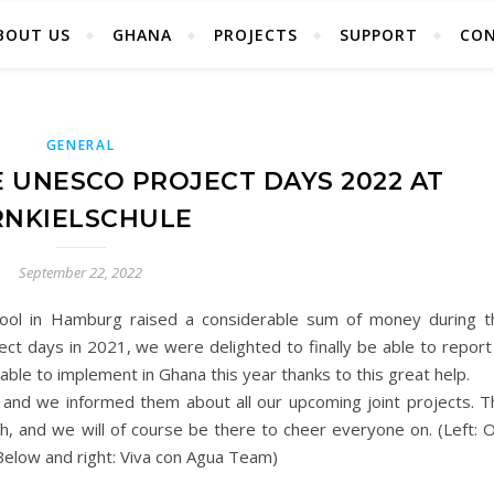
BOUT US
GHANA
PROJECTS
SUPPORT
CO
GENERAL
E UNESCO PROJECT DAYS 2022 AT
RNKIELSCHULE
September 22, 2022
School in Hamburg raised a considerable sum of money during t
ect days in 2021, we were delighted to finally be able to report
ble to implement in Ghana this year thanks to this great help.
s, and we informed them about all our upcoming joint projects. T
th, and we will of course be there to cheer everyone on. (Left: 
(Below and right: Viva con Agua Team)