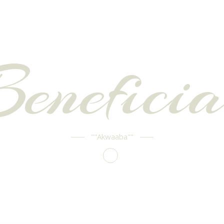
Beneficia
""Akwaaba""