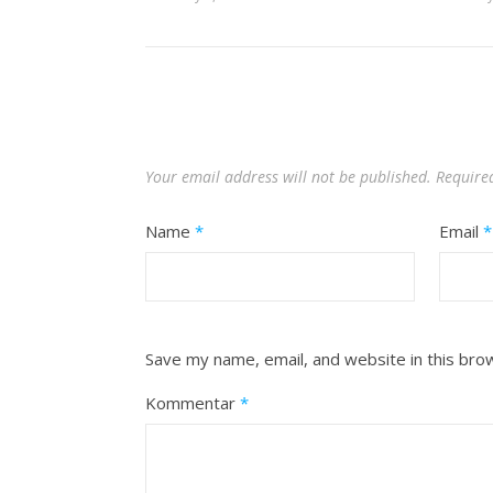
Your email address will not be published.
Require
Name
*
Email
*
Save my name, email, and website in this bro
Kommentar
*