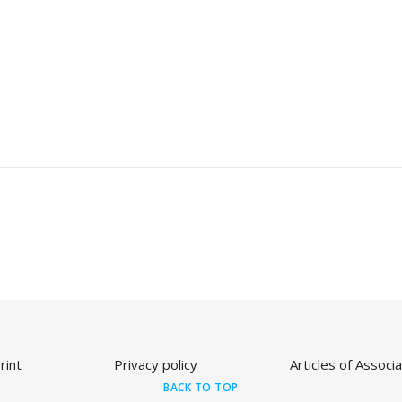
rint
Privacy policy
Articles of Associa
BACK TO TOP