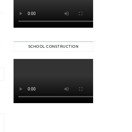
SCHOOL CONSTRUCTION