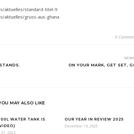
s/aktuelles/standard-titel-9
es/aktuelles/gruss-aus-ghana
0 Commen
NEW
STANDS.
ON YOUR MARK, GET SET, G
YOU MAY ALSO LIKE
000L WATER TANK IS
OUR YEAR IN REVIEW 2025
(VIDEO)
December 19, 2025
 21, 2023