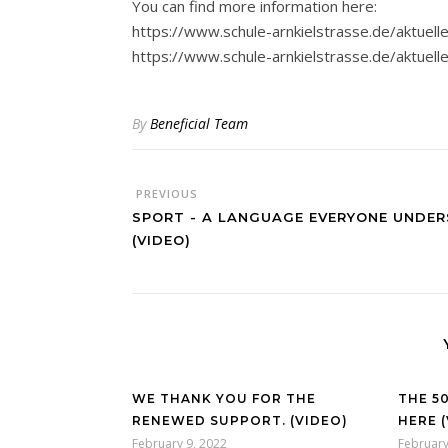
You can find more information here:
https://www.schule-arnkielstrasse.de/aktuelle
https://www.schule-arnkielstrasse.de/aktuell
By
Beneficial Team
PREVIOUS
SPORT - A LANGUAGE EVERYONE UNDER
(VIDEO)
WE THANK YOU FOR THE
THE 5
RENEWED SUPPORT. (VIDEO)
HERE 
February 9, 2022
February