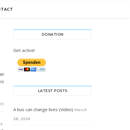
NTACT
DONATION
Get active!
an
lps
LATEST POSTS
ts
A bus can change lives (Video)
March
28, 2026
ER