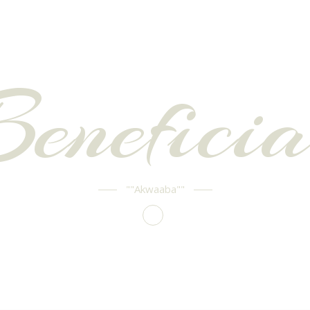
Beneficia
""Akwaaba""