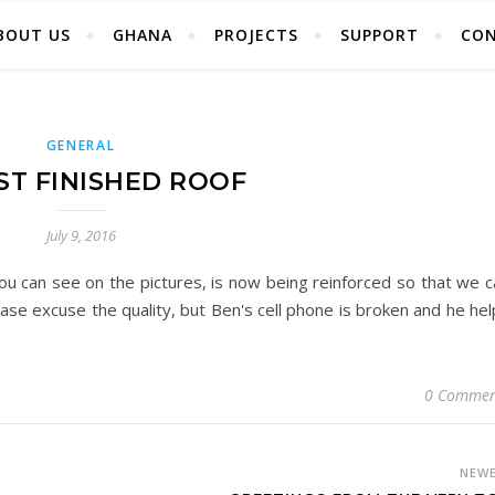
BOUT US
GHANA
PROJECTS
SUPPORT
CO
GENERAL
T FINISHED ROOF
July 9, 2016
ou can see on the pictures, is now being reinforced so that we c
ease excuse the quality, but Ben's cell phone is broken and he he
0 Commen
NEW