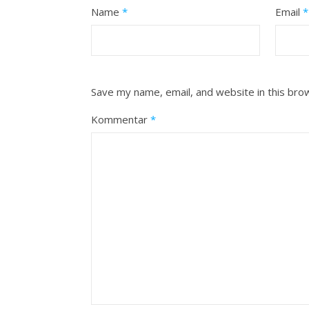
Name
*
Email
*
Save my name, email, and website in this bro
Kommentar
*