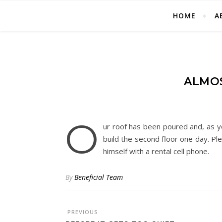
HOME
A
ALMOS
O
ur roof has been poured and, as y
build the second floor one day. Pl
himself with a rental cell phone.
By
Beneficial Team
PREVIOUS