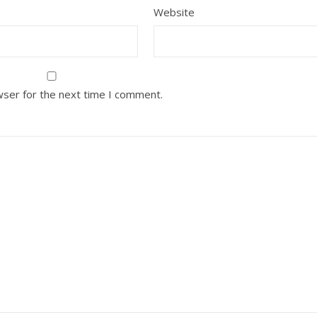
Website
wser for the next time I comment.