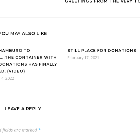
GREETINGS FROM THE VERY T
YOU MAY ALSO LIKE
HAMBURG TO
STILL PLACE FOR DONATIONS
...THE CONTAINER WITH
February 17, 2021
DONATIONS HAS FINALLY
D. (VIDEO)
 4, 2022
LEAVE A REPLY
d fields are marked
*