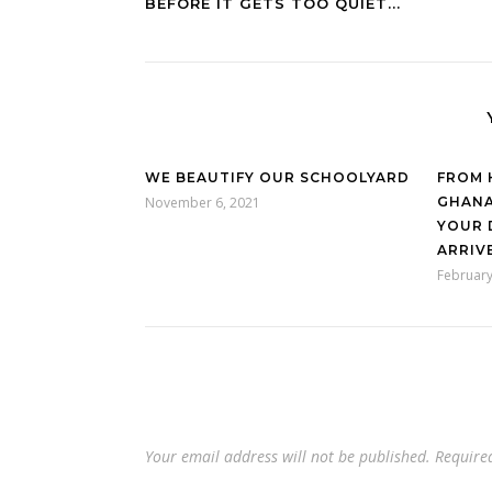
BEFORE IT GETS TOO QUIET...
WE BEAUTIFY OUR SCHOOLYARD
FROM 
November 6, 2021
GHANA
YOUR 
ARRIVE
February
Your email address will not be published.
Require