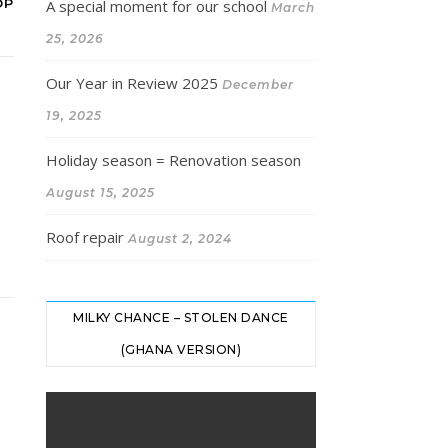
OP
A special moment for our school
March
25, 2026
Our Year in Review 2025
December
19, 2025
Holiday season = Renovation season
August 15, 2025
Roof repair
August 2, 2024
MILKY CHANCE – STOLEN DANCE
(GHANA VERSION)