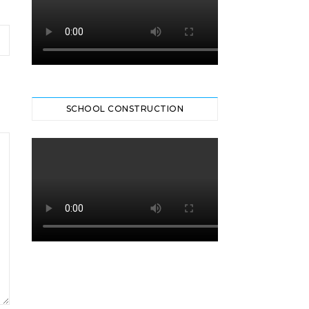
SCHOOL CONSTRUCTION