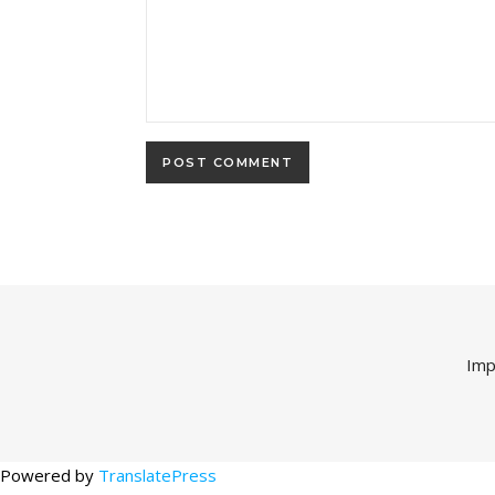
Imp
Powered by
TranslatePress