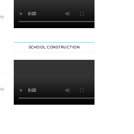
ly
SCHOOL CONSTRUCTION
ly