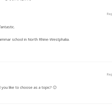
Rep
fantastic.
rammar school in North Rhine-Westphalia.
Rep
you like to choose as a topic? 🙂