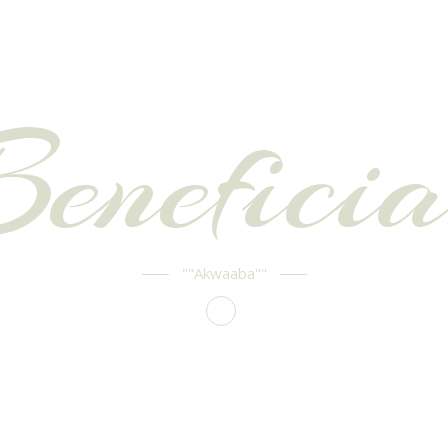
Beneficia
""Akwaaba""