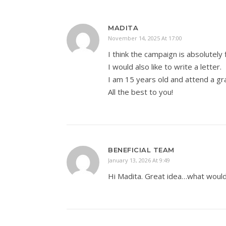
MADITA
November 14, 2025 At 17:00
I think the campaign is absolutely 
I would also like to write a letter.
I am 15 years old and attend a g
All the best to you!
BENEFICIAL TEAM
January 13, 2026 At 9:49
Hi Madita. Great idea…what would 