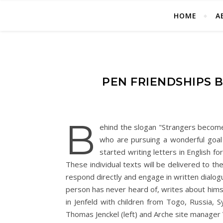
HOME
A
PEN FRIENDSHIPS
B
ehind the slogan "Strangers become 
who are pursuing a wonderful goal 
started writing letters in English fo
These individual texts will be delivered to the
respond directly and engage in written dialogue
person has never heard of, writes about himse
in Jenfeld with children from Togo, Russia, 
Thomas Jenckel (left) and Arche site manager