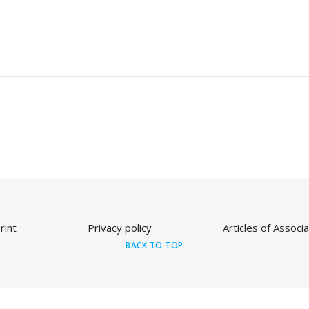
rint
Privacy policy
Articles of Associa
BACK TO TOP