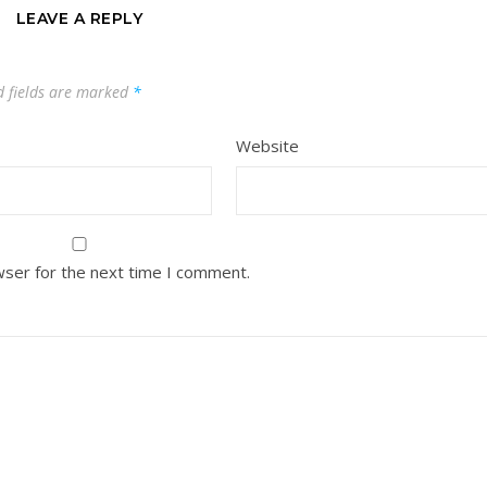
LEAVE A REPLY
d fields are marked
*
Website
wser for the next time I comment.