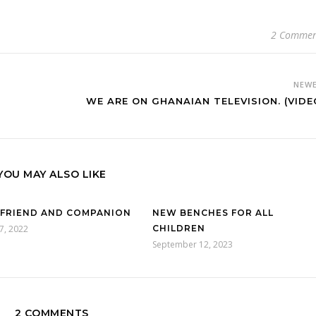
2 Commen
NEW
WE ARE ON GHANAIAN TELEVISION. (VIDE
YOU MAY ALSO LIKE
 FRIEND AND COMPANION
NEW BENCHES FOR ALL
7, 2022
CHILDREN
September 12, 2023
2 COMMENTS