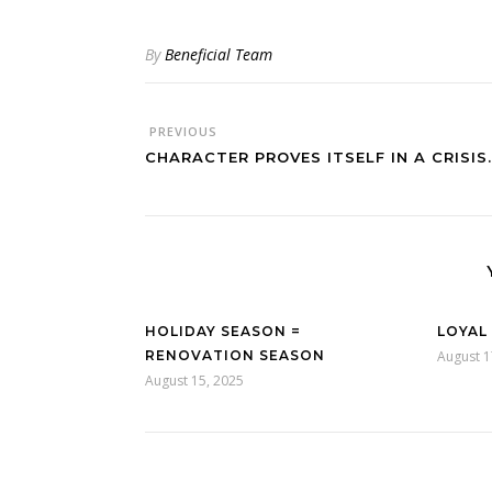
By
Beneficial Team
PREVIOUS
CHARACTER PROVES ITSELF IN A CRISIS.
HOLIDAY SEASON =
LOYAL
RENOVATION SEASON
August 1
August 15, 2025