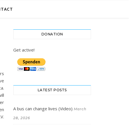
NTACT
DONATION
Get active!
ers
ve
ca.
LATEST POSTS
ill
her
A bus can change lives (Video)
ven
March
V.
28, 2026