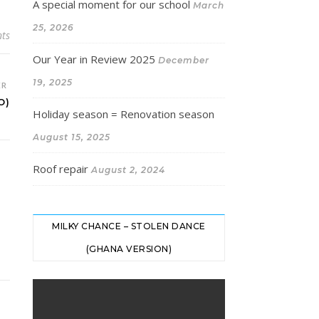
A special moment for our school
March
25, 2026
ts
Our Year in Review 2025
December
19, 2025
ER
O)
Holiday season = Renovation season
August 15, 2025
Roof repair
August 2, 2024
MILKY CHANCE – STOLEN DANCE
(GHANA VERSION)