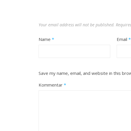
Your email address will not be published.
Require
Name
*
Email
*
Save my name, email, and website in this bro
Kommentar
*