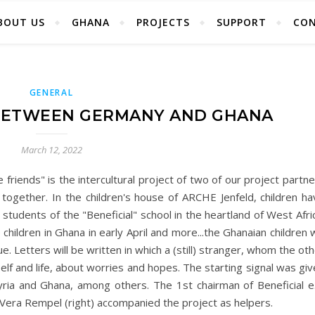
BOUT US
GHANA
PROJECTS
SUPPORT
CO
GENERAL
 BETWEEN GERMANY AND GHANA
March 12, 2022
friends" is the intercultural project of two of our project partn
together. In the children's house of ARCHE Jenfeld, children ha
r students of the "Beneficial" school in the heartland of West Afri
 children in Ghana in early April and more...the Ghanaian children w
. Letters will be written in which a (still) stranger, whom the ot
lf and life, about worries and hopes. The starting signal was gi
Syria and Ghana, among others. The 1st chairman of Beneficial e.
 Vera Rempel (right) accompanied the project as helpers.